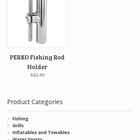
PERKO Fishing Rod
Holder
$62.99
Product Categories
Fishing
Grills
Inflatables and Towables
Water Sports