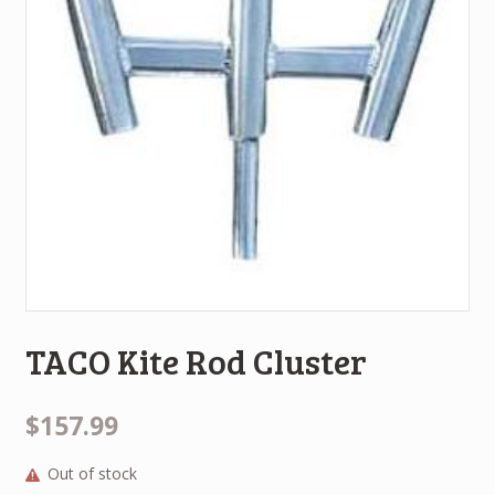
TACO Kite Rod Cluster
$157.99
Out of stock