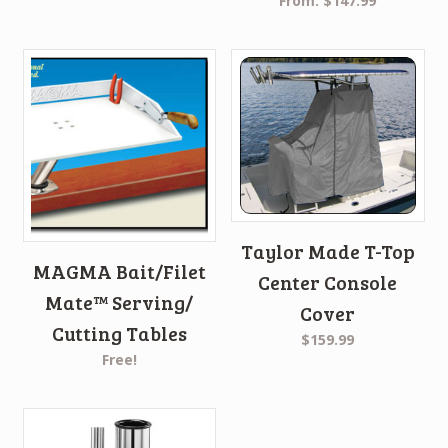
From:
$147.99
Taylor Made T-Top
MAGMA Bait/Filet
Center Console
Mate™ Serving/
Cover
Cutting Tables
$159.99
Free!