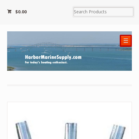
$0.00
☰