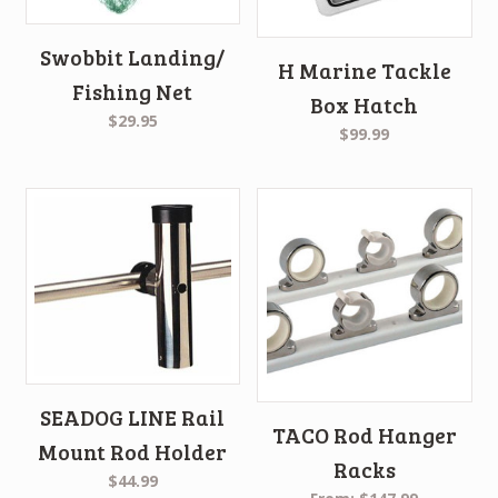
Swobbit Landing/
H Marine Tackle
Fishing Net
Box Hatch
$29.95
$99.99
SEADOG LINE Rail
TACO Rod Hanger
Mount Rod Holder
Racks
$44.99