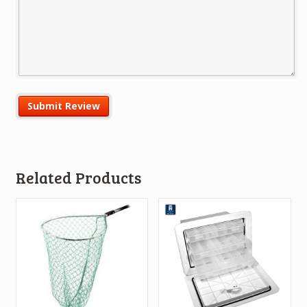
Related Products