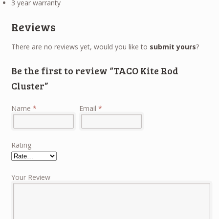
3 year warranty
Reviews
There are no reviews yet, would you like to
submit yours
?
Be the first to review “TACO Kite Rod
Cluster”
Name
*
Email
*
Rating
Your Review