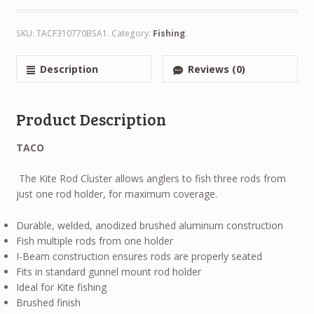
SKU:
TACF310770BSA1
.
Category:
Fishing
.
Description
Reviews (0)
Product Description
TACO
The Kite Rod Cluster allows anglers to fish three rods from
just one rod holder, for maximum coverage.
Durable, welded, anodized brushed aluminum construction
Fish multiple rods from one holder
I-Beam construction ensures rods are properly seated
Fits in standard gunnel mount rod holder
Ideal for Kite fishing
Brushed finish