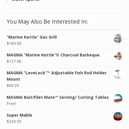
You May Also Be Interested In:
“Marine Kettle” Gas Grill
$189.98
MAGMA “Marine Kettle”® Charcoal Barbeque
$157.98
MAGMA “LeveLock”™ Adjustable Fish Rod Holder
Mount
$68.99
MAGMA Bait/Filet Mate™ Serving/ Cutting Tables
Free!
Super Mable
$329.99