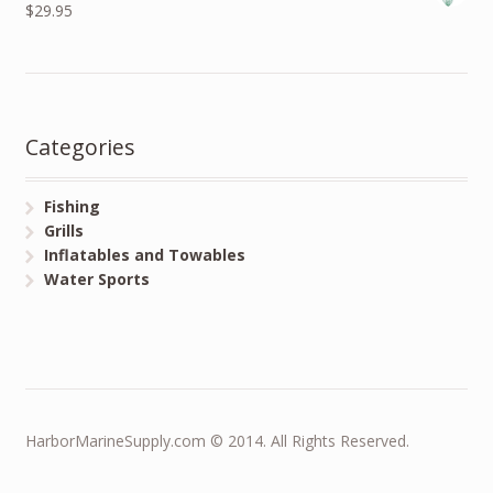
$29.95
Categories
Fishing
Grills
Inflatables and Towables
Water Sports
HarborMarineSupply.com © 2014. All Rights Reserved.