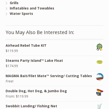
Grills
Inflatables and Towables
Water Sports
You May Also Be Interested In:
Airhead Rebel Tube KIT
$119.99
Stearns Party Island™ Lake Float
$174.99
MAGMA Bait/Filet Mate™ Serving/ Cutting Tables
Free!
Double Dog, Hot Dog, & Jumbo Dog
From:
$119.99
Swobbit Landing/ Fishing Net