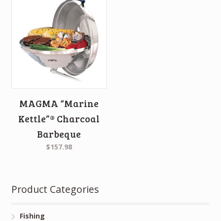
MAGMA “Marine
Kettle”® Charcoal
Barbeque
$157.98
Product Categories
Fishing