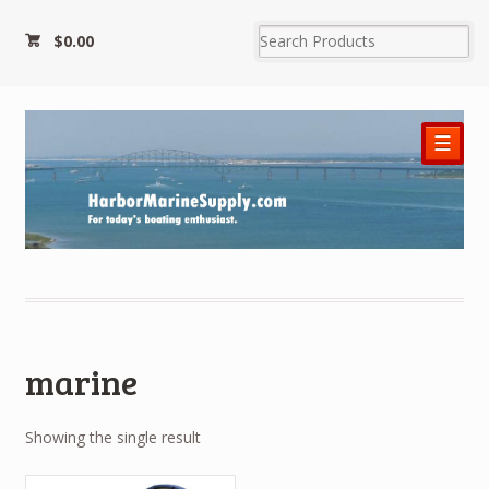
$0.00
☰
marine
Showing the single result