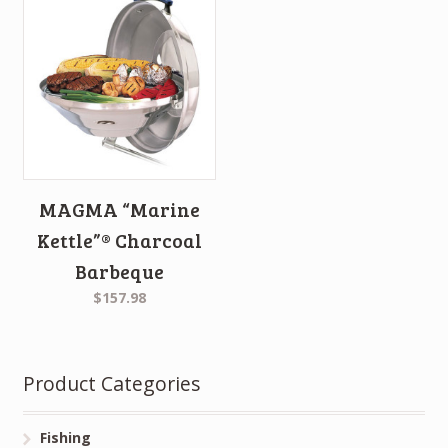
MAGMA “Marine
Kettle”® Charcoal
Barbeque
$157.98
Product Categories
Fishing