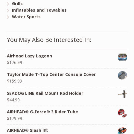
Grills
Inflatables and Towables
Water Sports
You May Also Be Interested In:
Airhead Lazy Lagoon
$176.99
Taylor Made T-Top Center Console Cover
$159.99
SEADOG LINE Rail Mount Rod Holder
$44.99
AIRHEAD® G-Force® 3 Rider Tube
$179.99
AIRHEAD® Slash II®