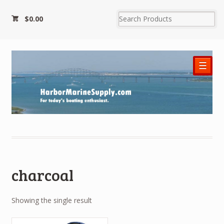
$0.00
☰
charcoal
Showing the single result