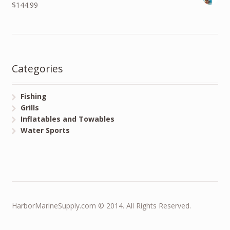
$144.99
Categories
Fishing
Grills
Inflatables and Towables
Water Sports
HarborMarineSupply.com © 2014. All Rights Reserved.