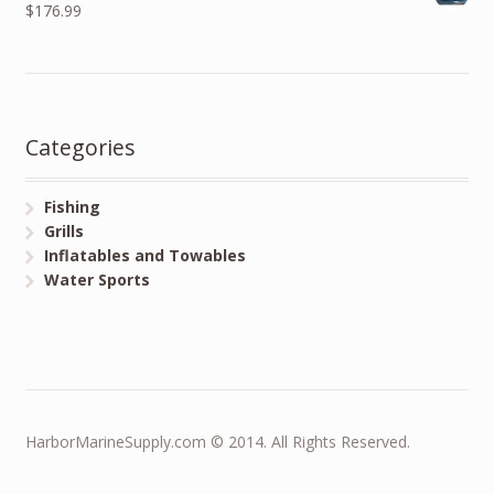
$176.99
Categories
Fishing
Grills
Inflatables and Towables
Water Sports
HarborMarineSupply.com © 2014. All Rights Reserved.