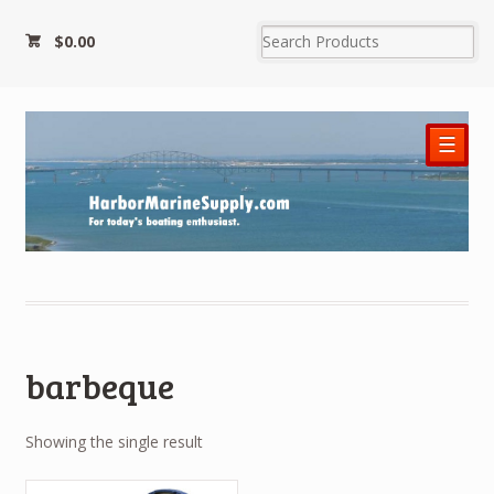
$0.00
☰
barbeque
Showing the single result