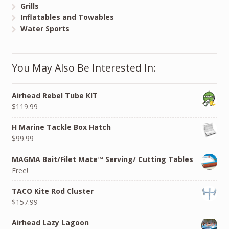
Grills
Inflatables and Towables
Water Sports
You May Also Be Interested In:
Airhead Rebel Tube KIT
$119.99
H Marine Tackle Box Hatch
$99.99
MAGMA Bait/Filet Mate™ Serving/ Cutting Tables
Free!
TACO Kite Rod Cluster
$157.99
Airhead Lazy Lagoon