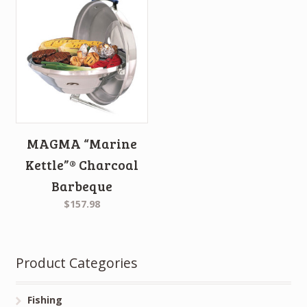
MAGMA “Marine
Kettle”® Charcoal
Barbeque
$157.98
Product Categories
Fishing